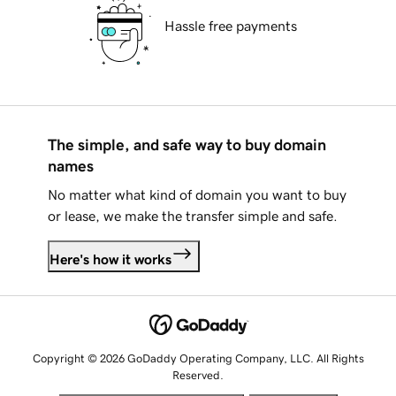
Hassle free payments
The simple, and safe way to buy domain
names
No matter what kind of domain you want to buy
or lease, we make the transfer simple and safe.
Here's how it works
Copyright © 2026 GoDaddy Operating Company, LLC. All Rights
Reserved.