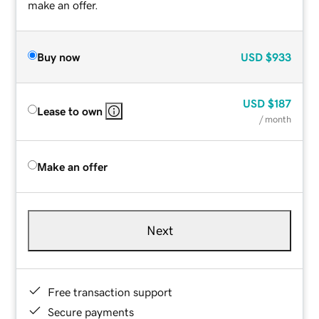
make an offer.
Buy now
USD
$933
USD
$187
Lease to own
/ month
Make an offer
Next
Free transaction support
Secure payments