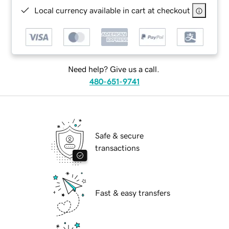
Local currency available in cart at checkout
Need help? Give us a call.
480-651-9741
Safe & secure
transactions
Fast & easy transfers