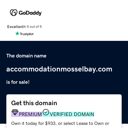
Excellent
4.5 out of 5
The domain name
accommodationmosselbay.com
is for sale!
Get this domain
PREMIUM
VERIFIED DOMAIN
Own it today for $933, or select Lease to Own or