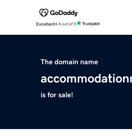
Excellent
4.5 out of 5
The domain name
accommodation
is for sale!