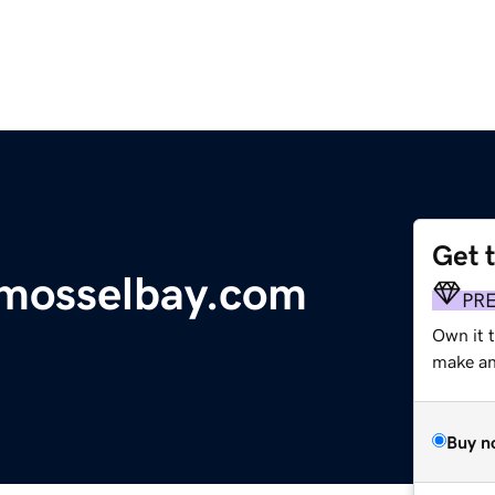
Get 
mosselbay.com
PR
Own it 
make an 
Buy n