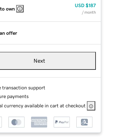
USD
$187
 to own
/ month
an offer
Next
e transaction support
ure payments
l currency available in cart at checkout