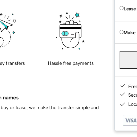
Lease
Make 
sy transfers
Hassle free payments
Fre
Sec
in names
Loca
buy or lease, we make the transfer simple and