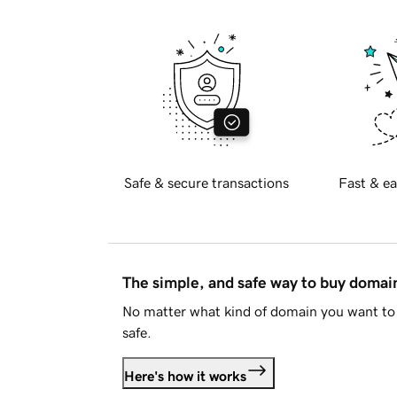
Safe & secure transactions
Fast & ea
The simple, and safe way to buy doma
No matter what kind of domain you want to 
safe.
Here's how it works