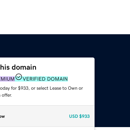
this domain
EMIUM
VERIFIED DOMAIN
today for $933, or select Lease to Own or
offer.
ow
USD
$933